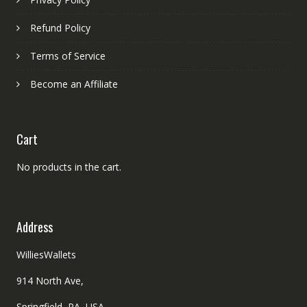
Refund Policy
Terms of Service
Become an Affiliate
Cart
No products in the cart.
Address
WilliesWallets
914 North Ave,
Springfield, PA, USA