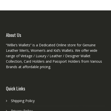
About Us
“Willie’s Wallets” is a Dedicated Online store for Genuine
Leather Men’s, Women’s and Kid’s Wallets. We offer wide
range of Vintage / Luxury / Leather / Designer Wallet
Collection, Card Holders and Passport Holders from Various
Brands at affordable pricing.
Quick Links
Shipping Policy
Privacy Policy