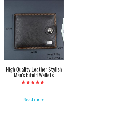
High Quality Leather Stylish
Men’s Bifold Wallets
Rated
5.00
out of 5
Read more