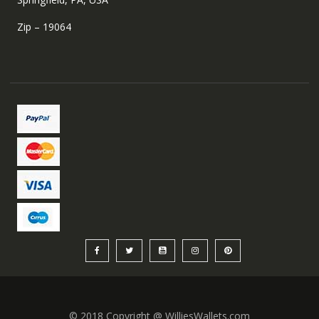
Zip – 19064
© 2018 Copyright @ WilliesWallets.com