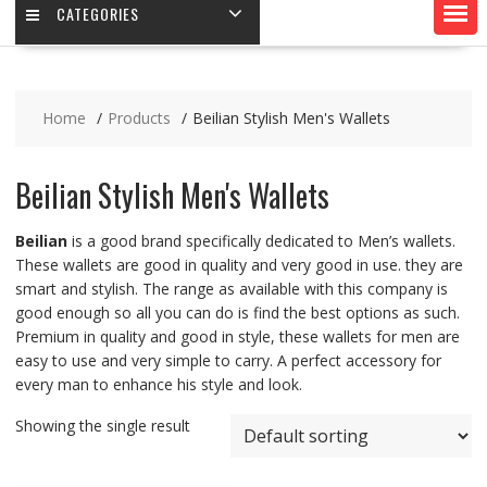
CATEGORIES
Home
Products
Beilian Stylish Men's Wallets
Beilian Stylish Men's Wallets
Beilian
is a good brand specifically dedicated to Men’s wallets.
These wallets are good in quality and very good in use. they are
smart and stylish. The range as available with this company is
good enough so all you can do is find the best options as such.
Premium in quality and good in style, these wallets for men are
easy to use and very simple to carry. A perfect accessory for
every man to enhance his style and look.
Showing the single result