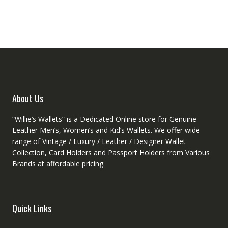
option
The
may
options
be
may
chose
be
on
chosen
the
on
produ
the
page
product
About Us
page
“Willie’s Wallets” is a Dedicated Online store for Genuine
Leather Men’s, Women’s and Kid’s Wallets. We offer wide
range of Vintage / Luxury / Leather / Designer Wallet
Collection, Card Holders and Passport Holders from Various
Brands at affordable pricing.
Quick Links