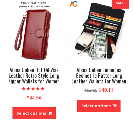
SALE!
Alena Culian Hot Oil Wax
Alena Culian Luminous
Leather Retro Style Long
Geometric Patter Long
Zipper Wallets for Women
Leather Wallets for Women
Original
Current
$
40.11
$
52.65
Rated
price
price
$
41.56
5.00
This
out of 5
was:
is:
produ
Select options
This
$52.65.
$40.11.
has
product
Select options
multip
has
variant
multiple
The
variants.