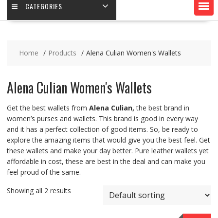
CATEGORIES
Home
Products
Alena Culian Women's Wallets
Alena Culian Women's Wallets
Get the best wallets from
Alena Culian,
the best brand in
women’s purses and wallets. This brand is good in every way
and it has a perfect collection of good items. So, be ready to
explore the amazing items that would give you the best feel. Get
these wallets and make your day better. Pure leather wallets yet
affordable in cost, these are best in the deal and can make you
feel proud of the same.
Showing all 2 results