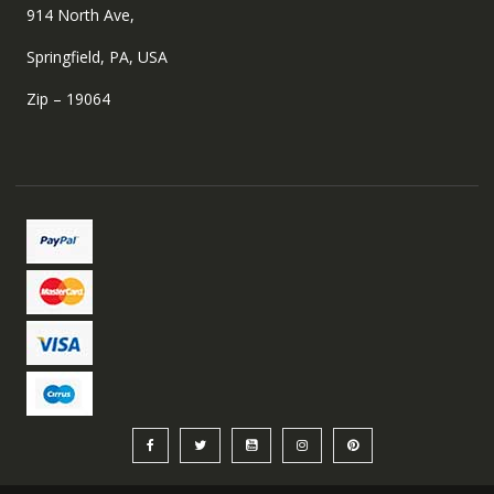
914 North Ave,
Springfield, PA, USA
Zip – 19064