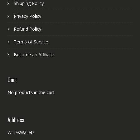
Shipping Policy
Privacy Policy
Refund Policy
Terms of Service
Become an Affiliate
Cart
No products in the cart.
Address
WilliesWallets