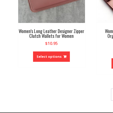
Women’s Long Leather Designer Zipper
Wome
Clutch Wallets for Women
Org
$
10.95
This
product
Select options
has
multiple
variants.
The
options
may
be
chosen
on
the