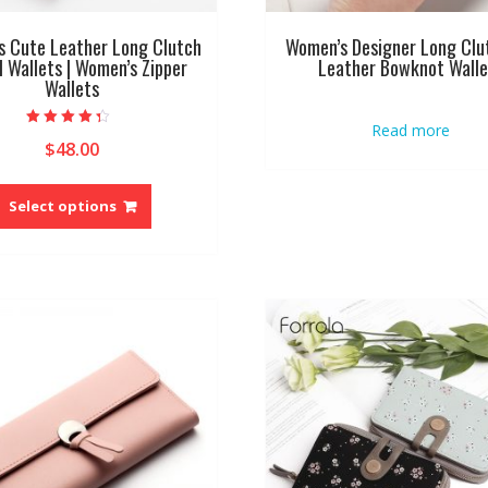
 Cute Leather Long Clutch
Women’s Designer Long Clu
l Wallets | Women’s Zipper
Leather Bowknot Walle
Wallets
Read more
Rated
$
48.00
4.00
out of 5
This
product
Select options
has
multiple
variants.
The
options
may
be
chosen
on
the
product