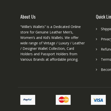
product
page
About Us
Quick Li
“Willie’s Wallets” is a Dedicated Online
Shippi
store for Genuine Leather Men’s,
Women’s and Kid’s Wallets. We offer
Privac
wide range of Vintage / Luxury / Leather
/ Designer Wallet Collection, Card
Refund
Holders and Passport Holders from
Various Brands at affordable pricing.
Terms
Become