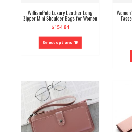
WilliamPolo Luxury Leather Long
Women’s
Zipper Mini Shoulder Bags for Women
Tasse
$
154.84
This
product
Select options
has
multiple
variants.
The
options
may
be
chosen
on
the
product
page