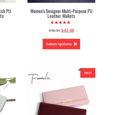
tch PU
Women’s Designer Multi-Purpose PU
ts
Leather Wallets
Rated
Original
Current
$
43.48
$
46.59
5.00
out of 5
price
price
This
was:
is:
product
Select options
$46.59.
$43.48.
has
multiple
variants.
The
options
SALE!
may
be
chosen
on
the
product
page