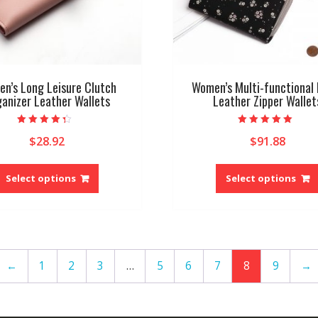
page
n’s Long Leisure Clutch
Women’s Multi-functional 
anizer Leather Wallets
Leather Zipper Wallet
Rated
Rated
$
28.92
$
91.88
4.00
5.00
out of 5
out of 5
This
product
Select options
Select options
has
multiple
variants.
The
options
←
1
2
3
…
5
6
7
8
9
→
may
be
chosen
on