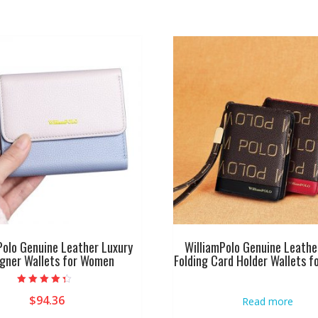
Polo Genuine Leather Luxury
WilliamPolo Genuine Leathe
igner Wallets for Women
Folding Card Holder Wallets 
Rated
$
94.36
Read more
4.00
out of 5