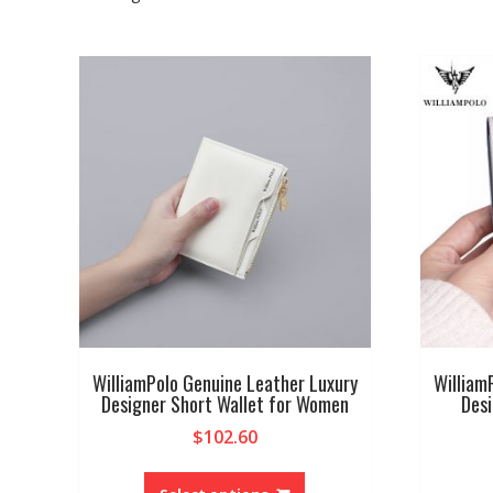
WilliamPolo Genuine Leather Luxury
William
Designer Short Wallet for Women
Des
$
102.60
This
product