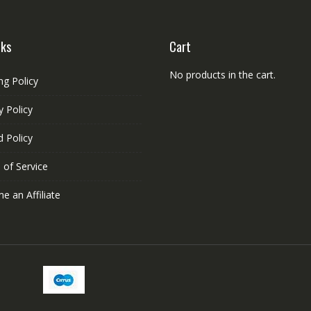
the
product
nks
Cart
page
No products in the cart.
ng Policy
y Policy
 Policy
 of Service
 an Affiliate