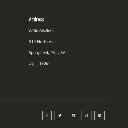
product
the
page
product
Address
page
WilliesWallets
914 North Ave,
Springfield, PA, USA
Zip – 19064