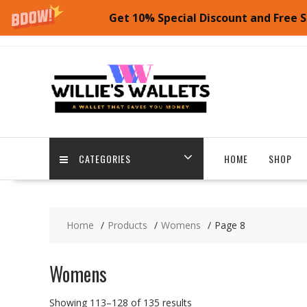
Get 10% Special Discount and Free S
Skip
to
content
CATEGORIES
HOME
SHOP
Home
Products
Womens
Page 8
Womens
Showing 113–128 of 135 results