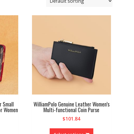
r Small
WilliamPolo Genuine Leather Women’s
for Women
Multi-functional Coin Purse
$
101.84
This
product