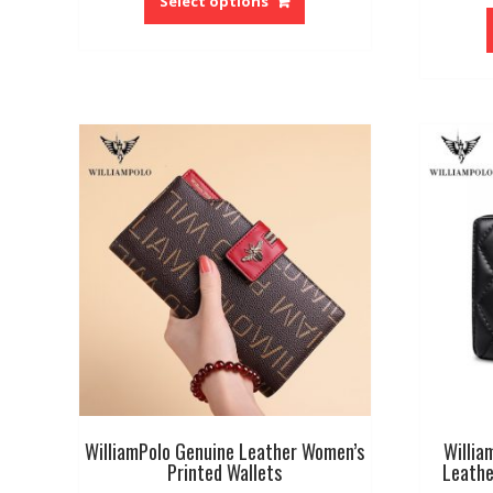
Select options
has
multiple
variants.
The
options
may
be
chosen
on
the
product
page
WilliamPolo Genuine Leather Women’s
Willia
Printed Wallets
Leathe