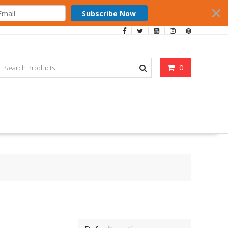
Subscribe Now
0