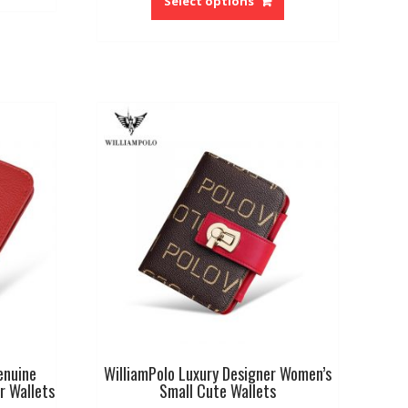
Select options
has
multiple
variants.
The
options
may
be
chosen
on
the
product
page
enuine
WilliamPolo Luxury Designer Women’s
r Wallets
Small Cute Wallets