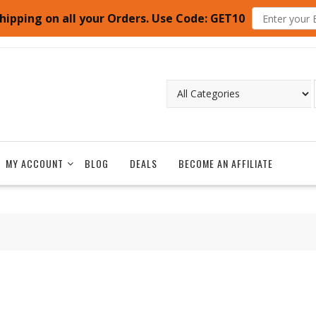
hipping on all your Orders. Use Code: GET10
MY ACCOUNT
BLOG
DEALS
BECOME AN AFFILIATE